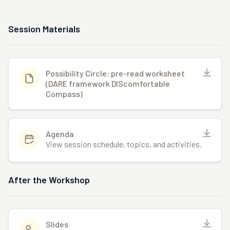
Session Materials
Possibility Circle: pre-read worksheet
(DARE framework DIScomfortable
Compass)
Agenda
View session schedule, topics, and activities.
After the Workshop
Slides