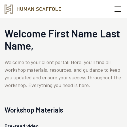
Welcome
First Name
Last
Name
,
Welcome to your client portal! Here, you’ll find all
workshop materials, resources, and guidance to keep
you updated and ensure your success throughout the
workshop. Everything you need is here.
Workshop Materials
Pre-read video