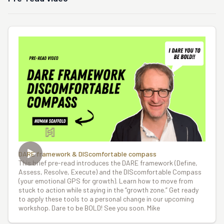
DARE framework & DIScomfortable compass
This brief pre-read introduces the DARE framework (Define,
Assess, Resolve, Execute) and the DIScomfortable Compass
(your emotional GPS for growth). Learn how to move from
stuck to action while staying in the “growth zone.” Get ready
to apply these tools to a personal change in our upcoming
workshop. Dare to be BOLD! See you soon. Mike