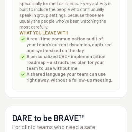
specifically for medical clinics. Every activity is
built to include the people who don’t usually
speak in group settings, because those are
usually the people who’ve been watching the
most carefully.
WHAT YOU LEAVE WITH
A real-time communication audit of
your team’s current dynamics, captured
and synthesized on the day.
A personalized CBCF implementation
roadmap – a structured plan for your
team to use without me.
A shared language your team can use
right away, without a follow-up meeting.
DARE to be BRAVE™
For clinic teams who need a safe