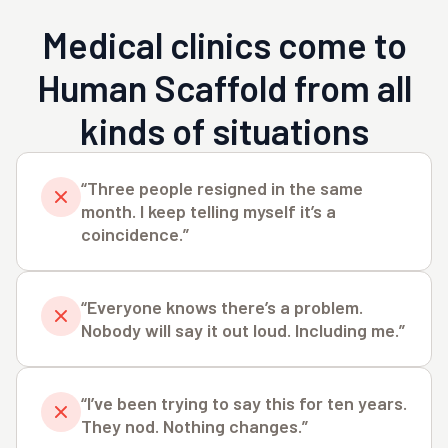
Medical clinics come to
Human Scaffold from all
kinds of situations
“Three people resigned in the same
month. I keep telling myself it’s a
coincidence.”
“Everyone knows there’s a problem.
Nobody will say it out loud. Including me.”
“I’ve been trying to say this for ten years.
They nod. Nothing changes.”