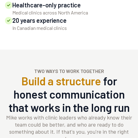
Healthcare-only practice
Medical clinics across North America
20 years experience
In Canadian medical clinics
TWO WAYS TO WORK TOGETHER
Build a structure
for
honest communication
that works in the long run
Mike works with clinic leaders who already know their
team could be better, and who are ready to do
something about it. If that's you, you're in the right