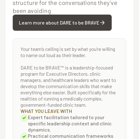
structure for the conversations they’ve
been avoiding
Learn more about DARE to be BRAVE
Your team’s ceiling is set by what you’re willing
to name out loud as their leader.
DARE to be BRAVE™ is a leadership-focused
program for Executive Directors, clinic
managers, and healthcare leaders who want to
develop the communication skills that make
everything else easier. Built specifically for the
realities of running a medically complex,
government-funded clinic team.
WHAT YOU LEAVE WITH
Expert facilitation tailored to your
specific leadership context and clinic
dynamics.
Practical communication frameworks