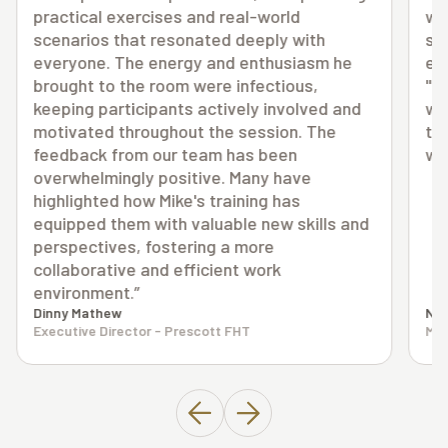
way. I really think you have a unique view as
someone looking in with a big picture of
everything going on. I can't say things have
"slowed down", but I'm not sure they ever
d
will. I can handle busy without so much of
the extra stress and surprises along the
way."
nd
N.H.
Medical Clinic Owner