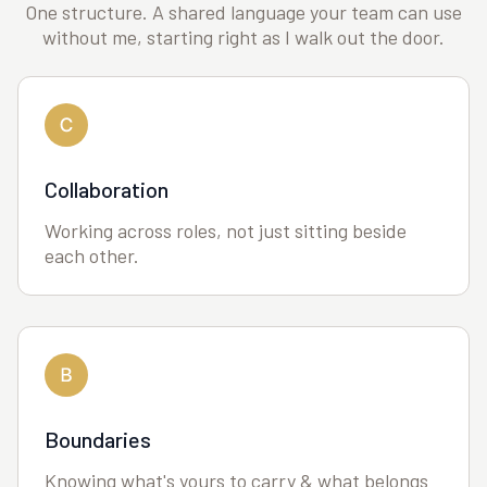
One structure. A shared language your team can use
without me, starting right as I walk out the door.
Collaboration
Working across roles, not just sitting beside
each other.
Boundaries
Knowing what's yours to carry & what belongs