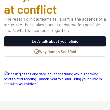
at conflict
The reason clinical teams fall apart is the absence of a
structure that makes honest conversation possible.
That's what we can build together.
Let’s talk about your clinic
Why Human Scaffold