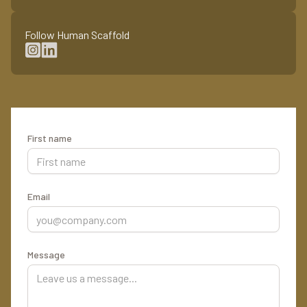
Follow Human Scaffold
First name
Email
Message