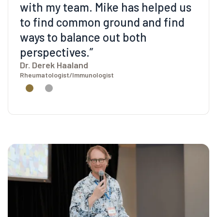
with my team. Mike has helped us
to find common ground and find
ways to balance out both
perspectives.”
Dr. Derek Haaland
Rheumatologist/Immunologist