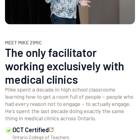
MEET MIKE ZIMIC
The only facilitator
working exclusively with
medical clinics
Mike spent a decade in high school classrooms
learning how to get a room full of people – people who
had every reason not to engage – to actually engage.
He's spent the last decade doing exactly the same
thing in medical clinics across Ontario.
OCT Certified
Ontario College of Teachers