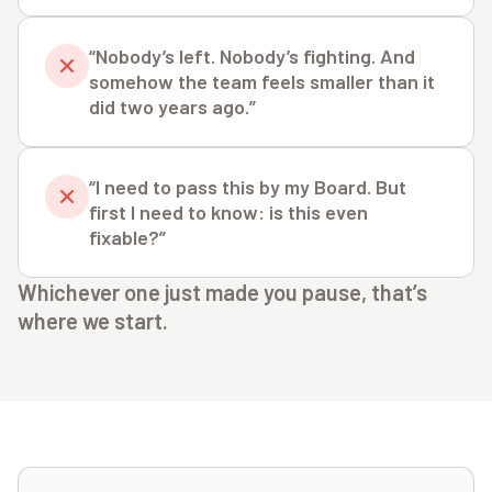
“Nobody’s left. Nobody’s fighting. And
somehow the team feels smaller than it
did two years ago.”
“I need to pass this by my Board. But
first I need to know: is this even
fixable?”
Whichever one just made you pause, that’s
where we start.