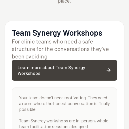
place.
Team Synergy Workshops
For clinic teams who need a safe
structure for the conversations they’ve
been avoiding
Learn more about Team Synergy
Workshops
Your team doesn’t need motivating. They need
a room where the honest conversation is finally
possible.
Team Synergy workshops are in-person, whole-
team facilitation sessions designed