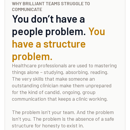
WHY BRILLIANT TEAMS STRUGGLE TO
COMMUNICATE
You don’t have a
people problem.
You
have a structure
problem.
Healthcare professionals are used to mastering
things alone – studying, absorbing, reading.
The very skills that make someone an
outstanding clinician make them unprepared
for the kind of candid, ongoing, group
communication that keeps a clinic working.
The problem isn’t your team. And the problem
isn’t you. The problem is the absence of a safe
structure for honesty to exist in.