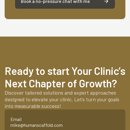
Book a no-pressure chat with me
Ready to start Your Clinic’s
Next Chapter of Growth?
Discover tailored solutions and expert approaches
designed to elevate your clinic. Let’s turn your goals
into measurable success!
Email
mike@humanscaffold.com