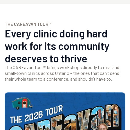
THE CAREAVAN TOUR™
Every clinic doing hard
work for its community
deserves to thrive
The CAREavan Tour™ brings workshops directly to rural and
small-town clinics across Ontario – the ones that can’t send
their whole team to a conference, and shouldn’t have to.