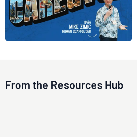
From the Resources Hub