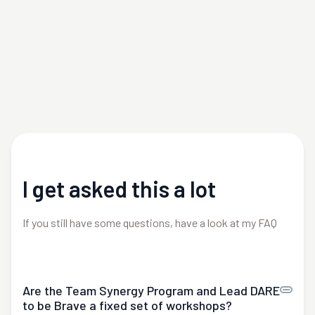
I get asked this a lot
If you still have some questions, have a look at my FAQ
Are the Team Synergy Program and Lead DARE
to be Brave a fixed set of workshops?