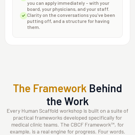
you can apply immediately – with your
board, your physicians, and your staff.
Clarity on the conversations you’ve been
putting off, and a structure for having
them.
The Framework
Behind
the Work
Every Human Scaffold workshop is built on a suite of
practical frameworks developed specifically for
medical clinic teams. The CBCF Framework™, for
example, is a real engine for progress. Four words.