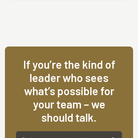
If you’re the kind of
leader who sees
what’s possible for
your team – we
should talk.