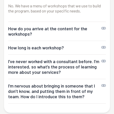
No. We have a menu of workshops that we use to build
the program, based on your specific needs.
How do you arrive at the content for the
workshops?
How long is each workshop?
I’ve never worked with a consultant before. I’m
interested, so what’s the process of learning
more about your services?
I’m nervous about bringing in someone that I
don’t know, and putting them in front of my
team. How do I introduce this to them?