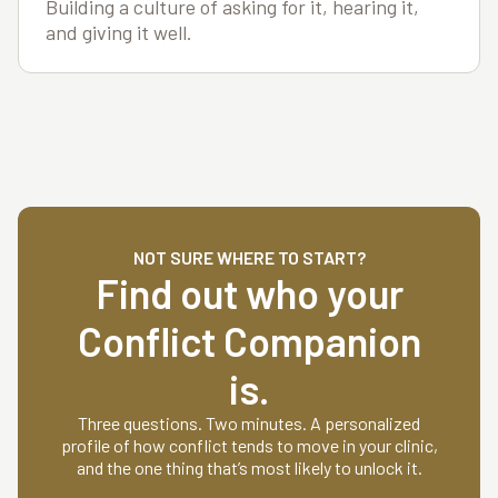
Building a culture of asking for it, hearing it,
and giving it well.
NOT SURE WHERE TO START?
Find out who your
Conflict Companion
is.
Three questions. Two minutes. A personalized
profile of how conflict tends to move in your clinic,
and the one thing that’s most likely to unlock it.