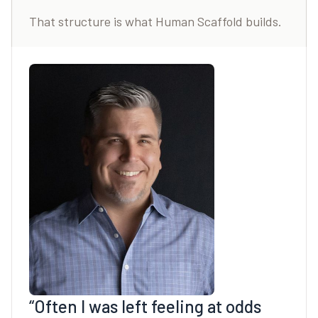
That structure is what Human Scaffold builds.
“Often I was left feeling at odds