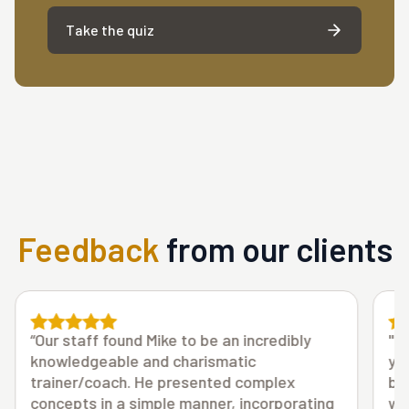
Take the quiz
Feedback
from our clients
"Thank you Mike for all you do! No question
you are very well-liked by all staff. You have
been very open and supportive of all ideas,
ng
while offering great suggestions along the