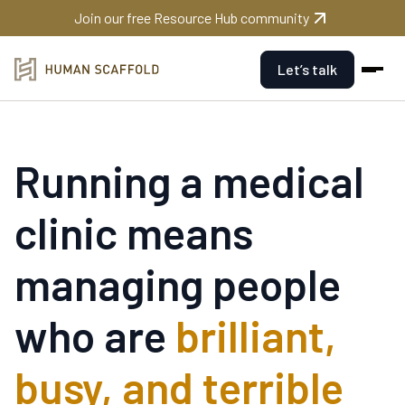
Join our free Resource Hub community
Let’s talk
Running a medical
clinic means
managing people
who are
brilliant,
busy, and terrible