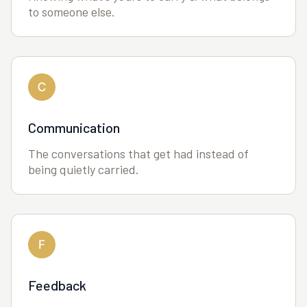
to someone else.
Communication
The conversations that get had instead of
being quietly carried.
Feedback