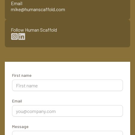
Email
mike@humanscaffold.com
Follow Human Scaffold
First name
Email
Message