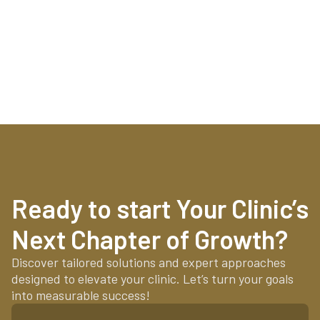
Ready to start Your Clinic’s
Next Chapter of Growth?
Discover tailored solutions and expert approaches
designed to elevate your clinic. Let’s turn your goals
into measurable success!