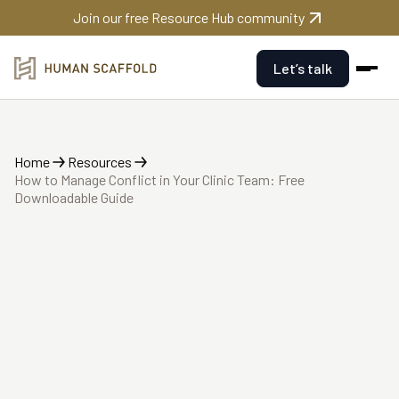
Join our free Resource Hub community
Let’s talk
Home
Resources
How to Manage Conflict in Your Clinic Team: Free
Downloadable Guide