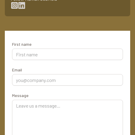
First name
Email
Message