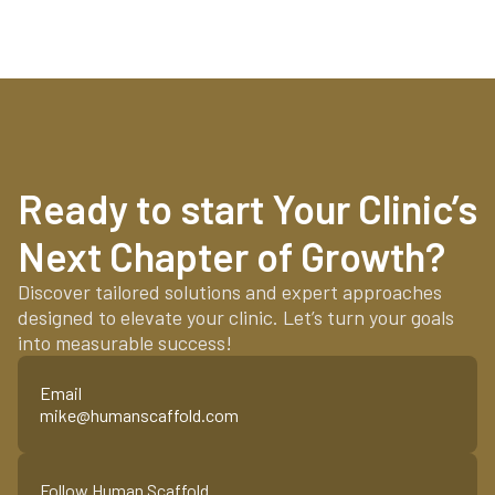
Ready to start Your Clinic’s
Next Chapter of Growth?
Discover tailored solutions and expert approaches
designed to elevate your clinic. Let’s turn your goals
into measurable success!
Email
mike@humanscaffold.com
Follow Human Scaffold