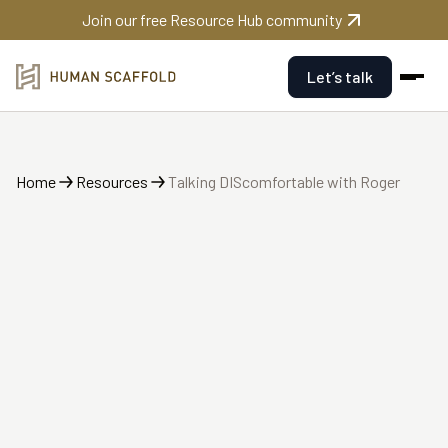
Join our free Resource Hub community
Let’s talk
Home
Resources
Talking DIScomfortable with Roger