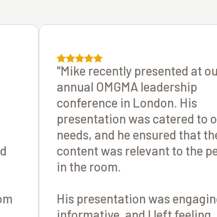
"Mike recently presented at o
annual OMGMA leadership
conference in London. His
presentation was catered to 
needs, and he ensured that th
ld
content was relevant to the p
in the room.
oom
His presentation was engagin
informative, and I left feeling