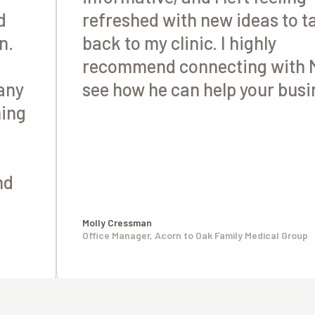
d
refreshed with new ideas to t
n.
back to my clinic. I highly
recommend connecting with M
any
see how he can help your busi
ning
nd
Molly Cressman
Office Manager, Acorn to Oak Family Medical Group