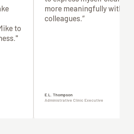
ake
more meaningfully with m
colleagues.“
ike to
ness."
E.L. Thompson
Administrative Clinic Executive