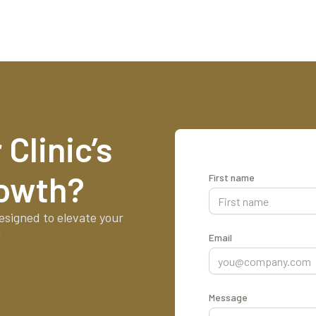
Clinic’s
rowth?
First name
esigned to elevate your
!
Email
Message