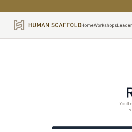
Home
Workshops
Leader
You’ll
v