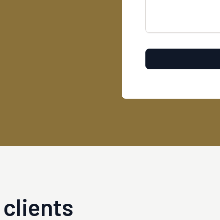
clients