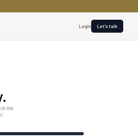
Login
Let’s talk
.
tch the
u!