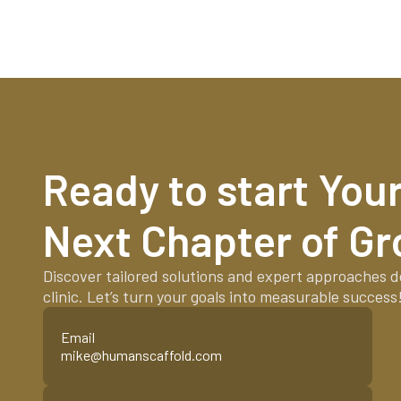
Ready to start Your 
Next Chapter of G
Discover tailored solutions and expert approaches d
clinic. Let’s turn your goals into measurable success
Email
mike@humanscaffold.com