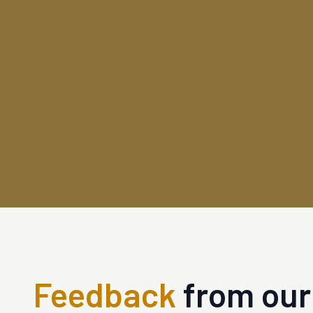
Feedback
from our 