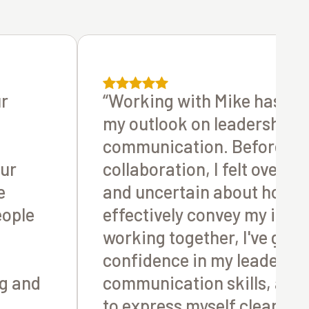
ur
“Working with Mike has tr
my outlook on leadership 
communication. Before ou
our
collaboration, I felt overw
e
and uncertain about how t
eople
effectively convey my ideas
working together, I've gain
confidence in my leadersh
g and
communication skills, all
to express myself clearly 