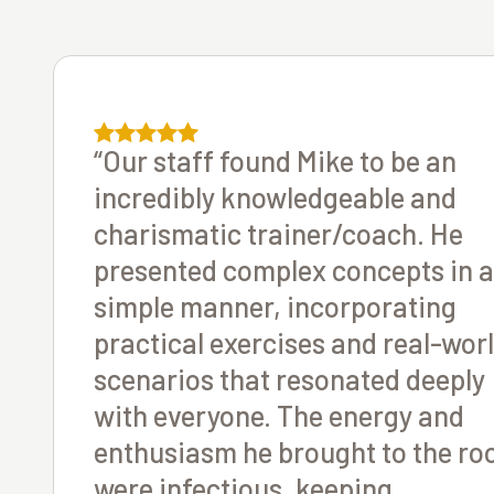
“Our staff found Mike to be an
incredibly knowledgeable and
charismatic trainer/coach. He
presented complex concepts in a
simple manner, incorporating
practical exercises and real-wor
scenarios that resonated deeply
with everyone. The energy and
enthusiasm he brought to the r
were infectious, keeping