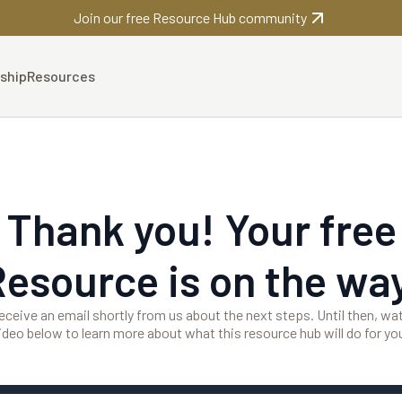
Join our free Resource Hub community
ship
Resources
Thank you! Your free
Resource is on the way
 receive an email shortly from us about the next steps. Until then, wa
ideo below to learn more about what this resource hub will do for yo