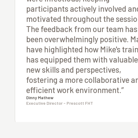
participants actively involved an
motivated throughout the sessio
The feedback from our team has
been overwhelmingly positive. M
have highlighted how Mike's trai
has equipped them with valuable
new skills and perspectives,
fostering a more collaborative a
efficient work environment.”
Dinny Mathew
Executive Director - Prescott FHT